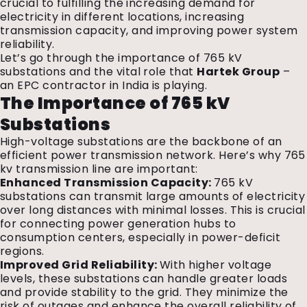
crucial to fulfilling the increasing demand for
electricity in different locations, increasing
transmission capacity, and improving power system
reliability.
Let’s go through the importance of 765 kV
substations and the vital role that
Hartek Group
–
an EPC contractor in India is playing.
The Importance of 765 kV
Substations
High-voltage substations are the backbone of an
efficient power transmission network. Here’s why 765
kv transmission line are important:
Enhanced Transmission Capacity:
765 kV
substations can transmit large amounts of electricity
over long distances with minimal losses. This is crucial
for connecting power generation hubs to
consumption centers, especially in power-deficit
regions.
Improved Grid Reliability:
With higher voltage
levels, these substations can handle greater loads
and provide stability to the grid. They minimize the
risk of outages and enhance the overall reliability of