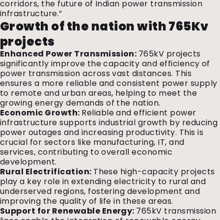
corridors, the future of Indian power transmission
infrastructure.”
Growth of the nation with 765Kv
projects
Enhanced Power Transmission:
765kV projects
significantly improve the capacity and efficiency of
power transmission across vast distances. This
ensures a more reliable and consistent power supply
to remote and urban areas, helping to meet the
growing energy demands of the nation.
Economic Growth:
Reliable and efficient power
infrastructure supports industrial growth by reducing
power outages and increasing productivity. This is
crucial for sectors like manufacturing, IT, and
services, contributing to overall economic
development.
Rural Electrification:
These high-capacity projects
play a key role in extending electricity to rural and
underserved regions, fostering development and
improving the quality of life in these areas.
Support for Renewable Energy:
765kV transmission