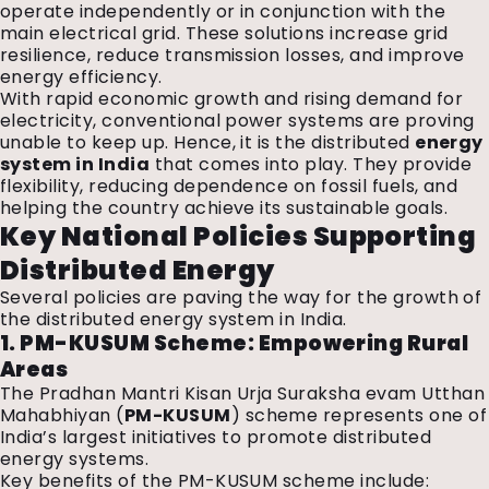
operate independently or in conjunction with the
main electrical grid. These solutions increase grid
resilience, reduce transmission losses, and improve
energy efficiency.
With rapid economic growth and rising demand for
electricity, conventional power systems are proving
unable to keep up. Hence, it is the distributed
energy
system in India
that comes into play. They provide
flexibility, reducing dependence on fossil fuels, and
helping the country achieve its sustainable goals.
Key National Policies Supporting
Distributed Energy
Several policies are paving the way for the growth of
the distributed energy system in India.
1. PM-KUSUM Scheme: Empowering Rural
Areas
The Pradhan Mantri Kisan Urja Suraksha evam Utthan
Mahabhiyan (
PM-KUSUM
) scheme represents one of
India’s largest initiatives to promote distributed
energy systems.
Key benefits of the PM-KUSUM scheme include: