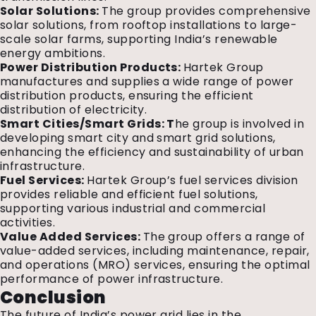
Solar Solutions:
The group provides comprehensive
solar solutions, from rooftop installations to large-
scale solar farms, supporting India’s renewable
energy ambitions.
Power Distribution Products:
Hartek Group
manufactures and supplies a wide range of power
distribution products, ensuring the efficient
distribution of electricity.
Smart Cities/Smart Grids: T
he group is involved in
developing smart city and smart grid solutions,
enhancing the efficiency and sustainability of urban
infrastructure.
Fuel Services:
Hartek Group’s fuel services division
provides reliable and efficient fuel solutions,
supporting various industrial and commercial
activities.
Value Added Services:
The group offers a range of
value-added services, including maintenance, repair,
and operations (MRO) services, ensuring the optimal
performance of power infrastructure.
Conclusion
The future of India’s power grid lies in the