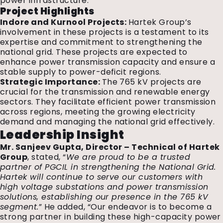
power infrastructure.
Project Highlights
Indore and Kurnool Projects:
Hartek Group’s
involvement in these projects is a testament to its
expertise and commitment to strengthening the
national grid. These projects are expected to
enhance power transmission capacity and ensure a
stable supply to power-deficit regions.
Strategic Importance:
The 765 kV projects are
crucial for the transmission and renewable energy
sectors. They facilitate efficient power transmission
across regions, meeting the growing electricity
demand and managing the national grid effectively.
Leadership Insight
Mr. Sanjeev Gupta, Director – Technical of Hartek
Group
, stated, “
We are proud to be a trusted
partner of PGCIL in strengthening the National Grid.
Hartek will continue to serve our customers with
high voltage substations and power transmission
solutions, establishing our presence in the 765 kV
segment.
” He added, “Our endeavor is to become a
strong partner in building these high-capacity power