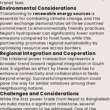
transit fees.
Environmental Considerations
Transitioning to
renewable energy sources
is
essential for combating climate change, and this
power exchange demonstrates all three countries’
commitment to environmentally friendly practices.
Nepal’s hydropower can significantly lower carbon
emissions compared to fossil fuels, while this
partnership promotes regional sustainability by
optimising resource use across borders.
Regional Integration and Cooperation
This trilateral power transaction represents a
broader trend toward regional integration in South
Asia. It signifies an effort by these countries to
enhance connectivity and collaboration in fields
beyond energy. Successful implementation could
pave the way for similar initiatives among their
neighbouring nations.
Challenges and Considerations
While the first power trade from Nepal to Bangladesh
via India marks a significant milestone, several
challenges remain to be addressed. One of the