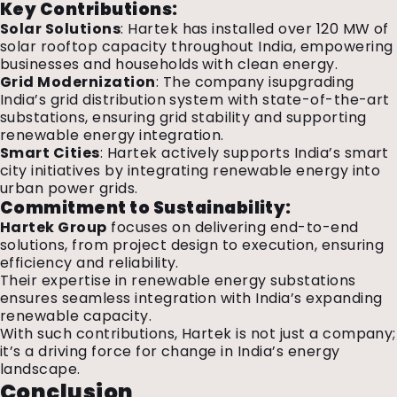
Key Contributions:
Solar Solutions
: Hartek has installed over 120 MW of
solar rooftop capacity throughout India, empowering
businesses and households with clean energy.
Grid Modernization
: The company isupgrading
India’s grid distribution system with state-of-the-art
substations, ensuring grid stability and supporting
renewable energy integration.
Smart Cities
: Hartek actively supports India’s smart
city initiatives by integrating renewable energy into
urban power grids.
Commitment to Sustainability:
Hartek Group
focuses on delivering end-to-end
solutions, from project design to execution, ensuring
efficiency and reliability.
Their expertise in renewable energy substations
ensures seamless integration with India’s expanding
renewable capacity.
With such contributions, Hartek is not just a company;
it’s a driving force for change in India’s energy
landscape.
Conclusion