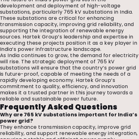
development and deployment of high-voltage
substations, particularly 765 kV substations in India.
These substations are critical for enhancing
transmission capacity, improving grid reliability, and
supporting the integration of renewable energy
sources. Hartek Group’s leadership and expertise in
executing these projects position it as a key player in
India’s power infrastructure landscape.
As India continues to grow, the demand for electricity
will rise. The strategic deployment of 765 kV
substations will ensure that the country’s power grid
is future-proof, capable of meeting the needs of a
rapidly developing economy. Hartek Group’s
commitment to quality, efficiency, and innovation
makes it a trusted partner in this journey towards a
reliable and sustainable power future.
Frequently Asked Questions
Why are 765 kV substations important for India’s
power grid?
They enhance transmission capacity, improve grid
reliability, and support renewable energy integration,