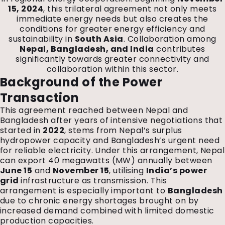
15, 2024
, this trilateral agreement not only meets
immediate energy needs but also creates the
conditions for greater energy efficiency and
sustainability in
South Asia
. Collaboration among
Nepal, Bangladesh, and India
contributes
significantly towards greater connectivity and
collaboration within this sector.
Background of the Power
Transaction
This agreement reached between Nepal and
Bangladesh after years of intensive negotiations that
started in
2022
, stems from Nepal’s surplus
hydropower capacity and Bangladesh’s urgent need
for reliable electricity. Under this arrangement, Nepal
can export 40 megawatts (MW) annually between
June 15
and
November 15
, utilising
India’s power
grid
infrastructure as transmission. This
arrangement is especially important to
Bangladesh
due to chronic energy shortages brought on by
increased demand combined with limited domestic
production capacities.