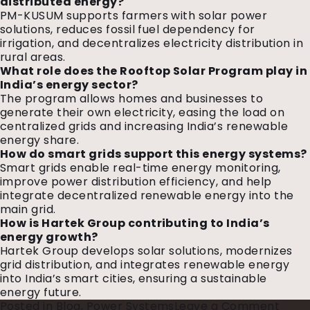
distributed energy?
PM-KUSUM supports farmers with solar power
solutions, reduces fossil fuel dependency for
irrigation, and decentralizes electricity distribution in
rural areas.
What role does the Rooftop Solar Program play in
India’s energy sector?
The program allows homes and businesses to
generate their own electricity, easing the load on
centralized grids and increasing India’s renewable
energy share.
How do smart grids support this energy systems?
Smart grids enable real-time energy monitoring,
improve power distribution efficiency, and help
integrate decentralized renewable energy into the
main grid.
How is Hartek Group contributing to India’s
energy growth?
Hartek Group develops solar solutions, modernizes
grid distribution, and integrates renewable energy
into India’s smart cities, ensuring a sustainable
energy future.
on
Posted in
Blog
,
Power Systems
Leave a Comment