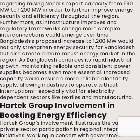
regarding raising Nepal’s export capacity from 590
MW to 1,200 MW in order to further improve energy
security and efficiency throughout the region.
Furthermore, as infrastructure improves and
regulatory frameworks change more complex
interconnections could emerge over time.
Bangladesh’s proposed increase to 1,200 MW would
not only strengthen energy security for Bangladesh
but also create a more robust energy market in the
region. As Bangladesh continues its rapid industrial
growth, maintaining reliable and consistent power
supplies becomes even more essential. Increased
capacity would ensure a more reliable electricity
supply, allowing industries to operate without
interruptions—especially vital for electricity-
dependent sectors like textiles and manufacturing.
Hartek Group Involvement in
Boosting Energy Efficiency
Hartek Group’s involvement illustrates the value of
private sector participation in regional integration
initiatives. Working in concert with government