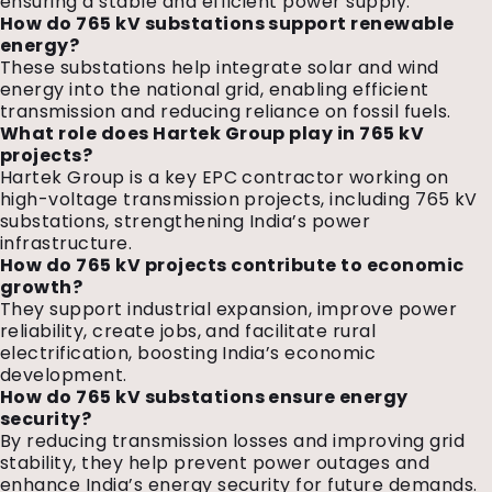
ensuring a stable and efficient power supply.
How do 765 kV substations support renewable
energy?
These substations help integrate solar and wind
energy into the national grid, enabling efficient
transmission and reducing reliance on fossil fuels.
What role does Hartek Group play in 765 kV
projects?
Hartek Group is a key EPC contractor working on
high-voltage transmission projects, including 765 kV
substations, strengthening India’s power
infrastructure.
How do 765 kV projects contribute to economic
growth?
They support industrial expansion, improve power
reliability, create jobs, and facilitate rural
electrification, boosting India’s economic
development.
How do 765 kV substations ensure energy
security?
By reducing transmission losses and improving grid
stability, they help prevent power outages and
enhance India’s energy security for future demands.