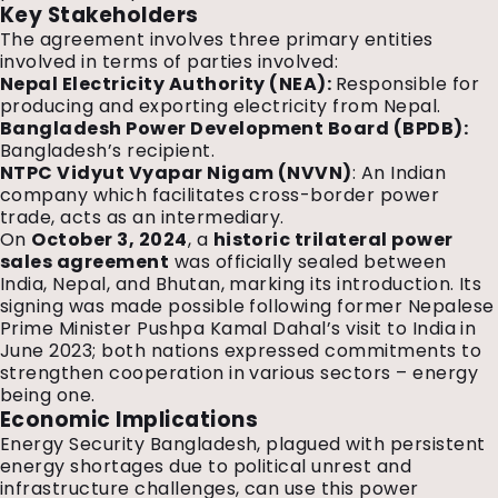
Key Stakeholders
The agreement involves three primary entities
involved in terms of parties involved:
Nepal Electricity Authority (NEA):
Responsible for
producing and exporting electricity from Nepal.
Bangladesh Power Development Board (BPDB):
Bangladesh’s recipient.
NTPC Vidyut Vyapar Nigam (NVVN)
: An Indian
company which facilitates cross-border power
trade, acts as an intermediary.
On
October 3, 2024
, a
historic trilateral power
sales agreement
was officially sealed between
India, Nepal, and Bhutan, marking its introduction. Its
signing was made possible following former Nepalese
Prime Minister Pushpa Kamal Dahal’s visit to India in
June 2023; both nations expressed commitments to
strengthen cooperation in various sectors – energy
being one.
Economic Implications
Energy Security Bangladesh, plagued with persistent
energy shortages due to political unrest and
infrastructure challenges, can use this power