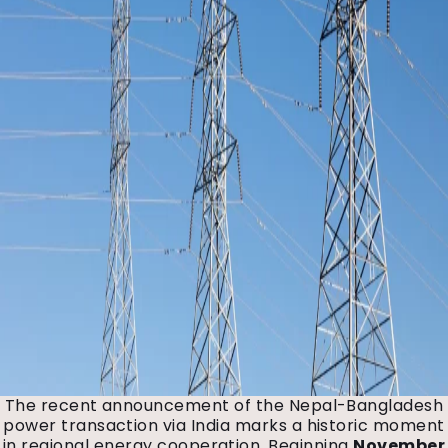
The recent announcement of the Nepal-Bangladesh
power transaction via India marks a historic moment
in regional energy cooperation. Beginning
November