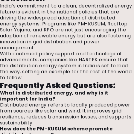
India’s commitment to a clean, decentralized energy
future is evident in the national policies that are
driving the widespread adoption of distributed
energy systems. Programs like PM-KUSUM, Rooftop
Solar Yojana, and RPO are not just encouraging the
adoption of renewable energy but are also fostering
innovation in grid distribution and power
management.
With continued policy support and technological
advancements, companies like HARTEK ensure that
the distribution energy system in India is set to lead
the way, setting an example for the rest of the world
to follow.
Frequently Asked Questions:
What is distributed energy, and why is it
important for India?
Distributed energy refers to locally produced power
from sources like solar and wind. It improves grid
resilience, reduces transmission losses, and supports
sustainability.
How does the PM-KUSUM scheme promote