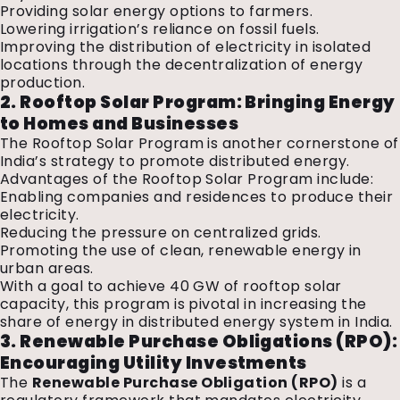
Providing solar energy options to farmers.
Lowering irrigation’s reliance on fossil fuels.
Improving the distribution of electricity in isolated
locations through the decentralization of energy
production.
2. Rooftop Solar Program: Bringing Energy
to Homes and Businesses
The Rooftop Solar Program is another cornerstone of
India’s strategy to promote distributed energy.
Advantages of the Rooftop Solar Program include:
Enabling companies and residences to produce their
electricity.
Reducing the pressure on centralized grids.
Promoting the use of clean, renewable energy in
urban areas.
With a goal to achieve 40 GW of rooftop solar
capacity, this program is pivotal in increasing the
share of energy in distributed energy system in India.
3. Renewable Purchase Obligations (RPO):
Encouraging Utility Investments
The
Renewable Purchase Obligation (RPO)
is a