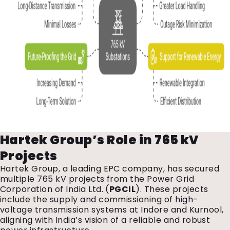
Hartek Group’s Role in 765 kV
Projects
Hartek Group, a leading EPC company, has secured
multiple 765 kV projects from the Power Grid
Corporation of India Ltd. (
PGCIL
). These projects
include the supply and commissioning of high-
voltage transmission systems at Indore and Kurnool,
aligning with India’s vision of a reliable and robust