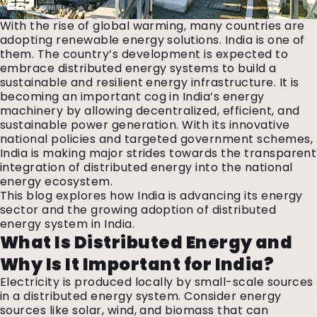
With the rise of global warming, many countries are
adopting renewable energy solutions. India is one of
them. The country’s development is expected to
embrace distributed energy systems to build a
sustainable and resilient energy infrastructure. It is
becoming an important cog in India’s energy
machinery by allowing decentralized, efficient, and
sustainable power generation. With its innovative
national policies and targeted government schemes,
India is making major strides towards the transparent
integration of distributed energy into the national
energy ecosystem.
This blog explores how India is advancing its energy
sector and the growing adoption of distributed
energy system in India.
What Is Distributed Energy and
Why Is It Important for India?
Electricity is produced locally by small-scale sources
in a distributed energy system. Consider energy
sources like solar, wind, and biomass that can