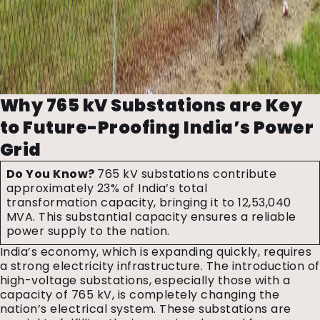
Why 765 kV Substations are Key
to Future-Proofing India’s Power
Grid
Do You Know?
765 kV substations contribute
approximately 23% of India’s total
transformation capacity, bringing it to 12,53,040
MVA. This substantial capacity ensures a reliable
power supply to the nation.
India’s economy, which is expanding quickly, requires
a strong electricity infrastructure. The introduction of
high-voltage substations, especially those with a
capacity of 765 kV, is completely changing the
nation’s electrical system. These substations are