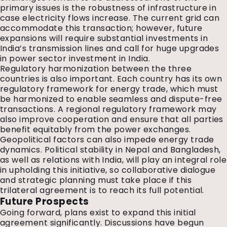
primary issues is the robustness of infrastructure in
case electricity flows increase. The current grid can
accommodate this transaction; however, future
expansions will require substantial investments in
India’s transmission lines and call for huge upgrades
in power sector investment in India.
Regulatory harmonization between the three
countries is also important. Each country has its own
regulatory framework for energy trade, which must
be harmonized to enable seamless and dispute-free
transactions. A regional regulatory framework may
also improve cooperation and ensure that all parties
benefit equitably from the power exchanges.
Geopolitical factors can also impede energy trade
dynamics. Political stability in Nepal and Bangladesh,
as well as relations with India, will play an integral role
in upholding this initiative, so collaborative dialogue
and strategic planning must take place if this
trilateral agreement is to reach its full potential.
Future Prospects
Going forward, plans exist to expand this initial
agreement significantly. Discussions have begun