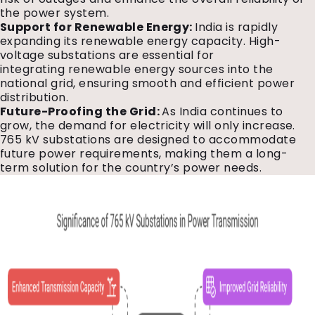
the power system.
Support for Renewable Energy:
India is rapidly
expanding its renewable energy capacity. High-
voltage substations are essential for
integrating renewable energy sources into the
national grid, ensuring smooth and efficient power
distribution.
Future-Proofing the Grid:
As India continues to
grow, the demand for electricity will only increase.
765 kV substations are designed to accommodate
future power requirements, making them a long-
term solution for the country’s power needs.