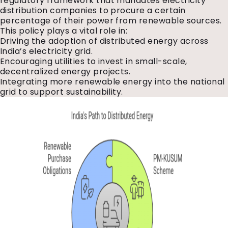
regulatory framework that mandates electricity
distribution companies to procure a certain
percentage of their power from renewable sources.
This policy plays a vital role in:
Driving the adoption of distributed energy across
India’s electricity grid.
Encouraging utilities to invest in small-scale,
decentralized energy projects.
Integrating more renewable energy into the national
grid to support sustainability.