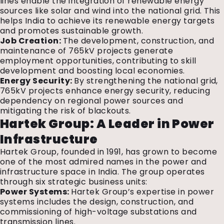
lines enable the integration of renewable energy
sources like solar and wind into the national grid. This
helps India to achieve its renewable energy targets
and promotes sustainable growth.
Job Creation:
The development, construction, and
maintenance of 765kV projects generate
employment opportunities, contributing to skill
development and boosting local economies.
Energy Security:
By strengthening the national grid,
765kV projects enhance energy security, reducing
dependency on regional power sources and
mitigating the risk of blackouts.
Hartek Group: A Leader in Power
Infrastructure
Hartek Group, founded in 1991, has grown to become
one of the most admired names in the power and
infrastructure space in India. The group operates
through six strategic business units:
Power Systems:
Hartek Group’s expertise in power
systems includes the design, construction, and
commissioning of high-voltage substations and
transmission lines.