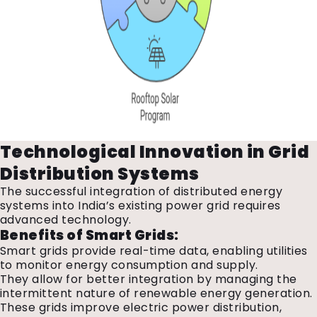
Technological Innovation in Grid
Distribution Systems
The successful integration of distributed energy
systems into India’s existing power grid requires
advanced technology.
Benefits of Smart Grids:
Smart grids provide real-time data, enabling utilities
to monitor energy consumption and supply.
They allow for better integration by managing the
intermittent nature of renewable energy generation.
These grids improve electric power distribution,