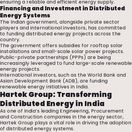
ensuring a reliable and efficient energy supply.
Financing and Investment in Distributed
Energy Systems
The Indian government, alongside private sector
players and international investors, has committed
to funding distributed energy projects across the
country.
The government offers subsidies for rooftop solar
installations and small-scale solar power projects.
Public-private partnerships (PPPs) are being
increasingly leveraged to fund large-scale renewable
energy projects.
International investors, such as the World Bank and
Asian Development Bank (ADB), are funding
renewable energy initiatives in India.
Hartek Group: Transforming
Distributed Energy in India
As one of India’s leading Engineering, Procurement
and Construction companies in the energy sector,
Hartek Group plays a vital role in driving the adoption
of distributed energy systems.