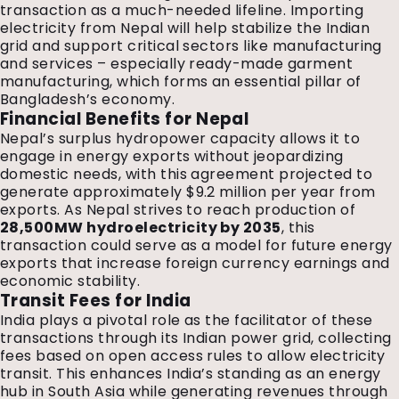
transaction as a much-needed lifeline. Importing
electricity from Nepal will help stabilize the Indian
grid and support critical sectors like manufacturing
and services – especially ready-made garment
manufacturing, which forms an essential pillar of
Bangladesh’s economy.
Financial Benefits for Nepal
Nepal’s surplus hydropower capacity allows it to
engage in energy exports without jeopardizing
domestic needs, with this agreement projected to
generate approximately $9.2 million per year from
exports. As Nepal strives to reach production of
28,500MW hydroelectricity by 2035
, this
transaction could serve as a model for future energy
exports that increase foreign currency earnings and
economic stability.
Transit Fees for India
India plays a pivotal role as the facilitator of these
transactions through its Indian power grid, collecting
fees based on open access rules to allow electricity
transit. This enhances India’s standing as an energy
hub in South Asia while generating revenues through