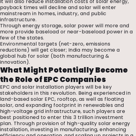
It will also reduce installation costs of solar energy,
payback times will decline and solar will enter
mainstream in homes, industry, and public
infrastructure.
Through energy storage, solar power will more and
more provide baseload or near-baseload power in a
few of the states.
Environmental targets (net-zero, emissions
reductions) will get closer; India may become a
global hub for solar (both manufacturing &
innovation).
What Might Potentially Become
the Role of EPC Companies
EPC and solar installation players will be key
stakeholders in this revolution. Being experienced in
land-based solar EPC, rooftop, as well as floating
solar, and expanding footprint in renewables and
high-voltage grid infrastructure, such players are
best positioned to enter this ₹3 trillion investment
plan. Through provision of high-quality solar energy
installation, investing in manufacturing, enhancing
efficiency and operation, and scaling up projects in a