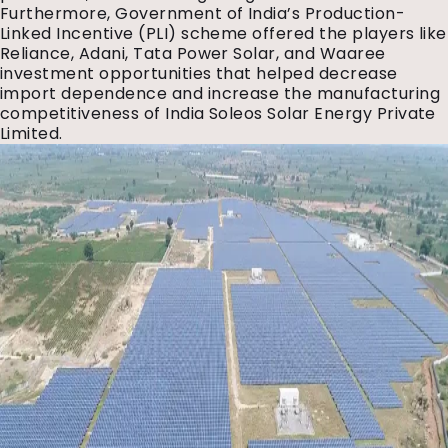
Furthermore, Government of India’s Production-
Linked Incentive (PLI) scheme offered the players like
Reliance, Adani, Tata Power Solar, and Waaree
investment opportunities that helped decrease
import dependence and increase the manufacturing
competitiveness of India Soleos Solar Energy Private
Limited.