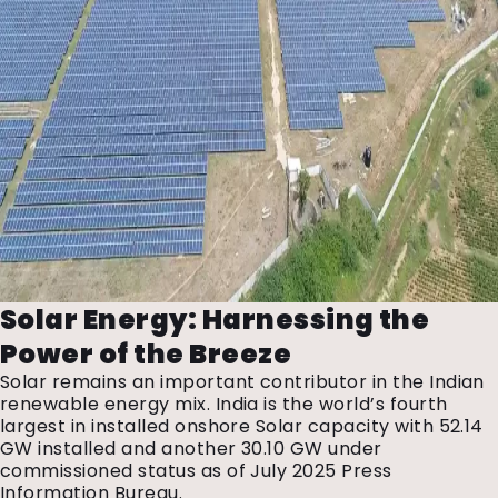
Solar Energy: Harnessing the
Power of the Breeze
Solar remains an important contributor in the Indian
renewable energy mix. India is the world’s fourth
largest in installed onshore Solar capacity with 52.14
GW installed and another 30.10 GW under
commissioned status as of July 2025 Press
Information Bureau.