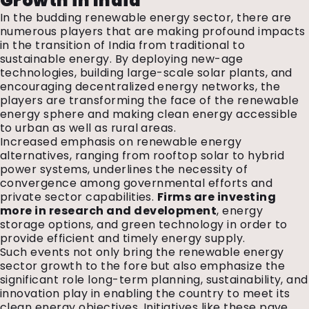
Growth in India
In the budding renewable energy sector, there are
numerous players that are making profound impacts
in the transition of India from traditional to
sustainable energy. By deploying new-age
technologies, building large-scale solar plants, and
encouraging decentralized energy networks, the
players are transforming the face of the renewable
energy sphere and making clean energy accessible
to urban as well as rural areas.
Increased emphasis on renewable energy
alternatives, ranging from rooftop solar to hybrid
power systems, underlines the necessity of
convergence among governmental efforts and
private sector capabilities.
Firms are investing
more in research and development
, energy
storage options, and green technology in order to
provide efficient and timely energy supply.
Such events not only bring the renewable energy
sector growth to the fore but also emphasize the
significant role long-term planning, sustainability, and
innovation play in enabling the country to meet its
clean energy objectives.
Initiatives like these pave