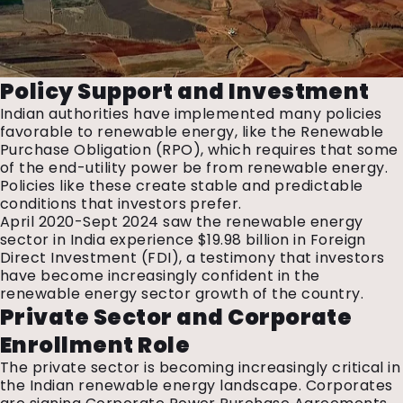
Policy Support and Investment
Indian authorities have implemented many policies
favorable to renewable energy, like the Renewable
Purchase Obligation (RPO), which requires that some
of the end-utility power be from renewable energy.
Policies like these create stable and predictable
conditions that investors prefer.
April 2020-Sept 2024 saw the renewable energy
sector in India experience $19.98 billion in Foreign
Direct Investment (FDI), a testimony that investors
have become increasingly confident in the
renewable energy sector growth of the country.
Private Sector and Corporate
Enrollment Role
The private sector is becoming increasingly critical in
the Indian renewable energy landscape. Corporates