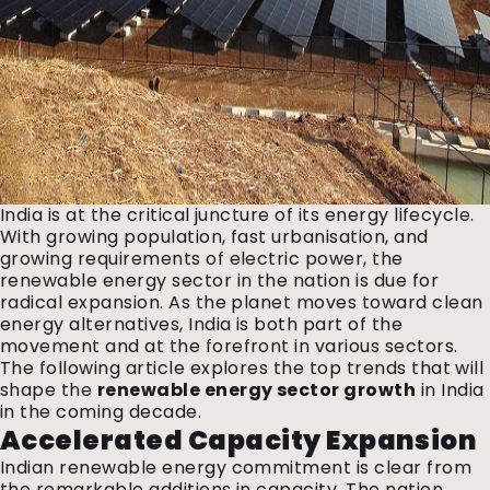
India is at the critical juncture of its energy lifecycle.
With growing population, fast urbanisation, and
growing requirements of electric power, the
renewable energy sector in the nation is due for
radical expansion. As the planet moves toward clean
energy alternatives, India is both part of the
movement and at the forefront in various sectors.
The following article explores the top trends that will
shape the
renewable energy sector growth
in India
in the coming decade.
Accelerated Capacity Expansion
Indian renewable energy commitment is clear from
the remarkable additions in capacity. The nation