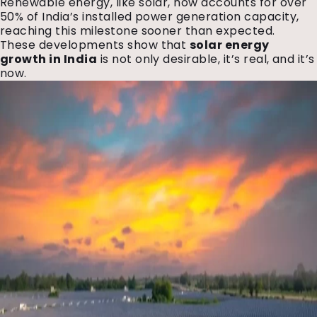
Renewable energy, like solar, now accounts for over
50% of India’s installed power generation capacity,
reaching this milestone sooner than expected.
These developments show that
solar energy
growth in India
is not only desirable, it’s real, and it’s
now.