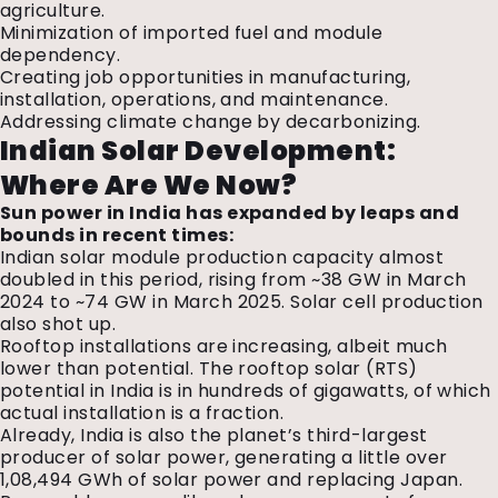
agriculture.
Minimization of imported fuel and module
dependency.
Creating job opportunities in manufacturing,
installation, operations, and maintenance.
Addressing climate change by decarbonizing.
Indian Solar Development:
Where Are We Now?
Sun power in India has expanded by leaps and
bounds in recent times:
Indian solar module production capacity almost
doubled in this period, rising from ~38 GW in March
2024 to ~74 GW in March 2025. Solar cell production
also shot up.
Rooftop installations are increasing, albeit much
lower than potential. The rooftop solar (RTS)
potential in India is in hundreds of gigawatts, of which
actual installation is a fraction.
Already, India is also the planet’s third-largest
producer of solar power, generating a little over
1,08,494 GWh of solar power and replacing Japan.