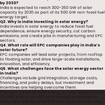
by 2030?
India is expected to reach 300–350 GW of solar
capacity by 2030 as part of its 500 GW non-fossil fuel
energy target.
Q3. Why is India investing in solar energy?
India invests in solar energy to reduce fossil fuel
dependence, ensure energy security, cut carbon
emissions, and create jobs in manufacturing and EPC
sectors.
Q4. What role will EPC companies play in India’s
solar future?
EPC companies will lead solar projects, from rooftop
to floating solar, and drive large-scale installations,
innovation, and efficiency.
Q5. What challenges face the solar energy sector
in India?
Challenges include grid integration, storage costs,
financing, and policy delays, but investment and
incentives are helping overcome them.
Posted in
future of solar energy in india
Tagged
future
of solar energy in india
,
solar energy companies in
india
,
solar energy growth in india
,
solar energy india
,