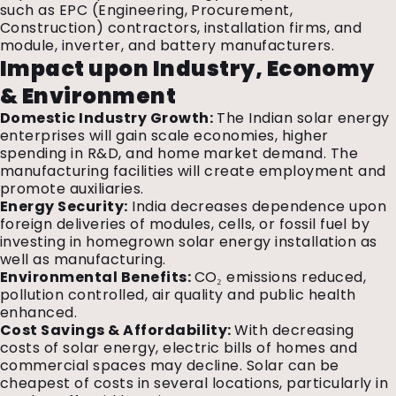
such as EPC (Engineering, Procurement,
Construction) contractors, installation firms, and
module, inverter, and battery manufacturers.
Impact upon Industry, Economy
& Environment
Domestic Industry Growth:
The Indian solar energy
enterprises will gain scale economies, higher
spending in R&D, and home market demand. The
manufacturing facilities will create employment and
promote auxiliaries.
Energy Security:
India decreases dependence upon
foreign deliveries of modules, cells, or fossil fuel by
investing in homegrown solar energy installation as
well as manufacturing.
Environmental Benefits:
CO₂ emissions reduced,
pollution controlled, air quality and public health
enhanced.
Cost Savings & Affordability:
With decreasing
costs of solar energy, electric bills of homes and
commercial spaces may decline. Solar can be
cheapest of costs in several locations, particularly in