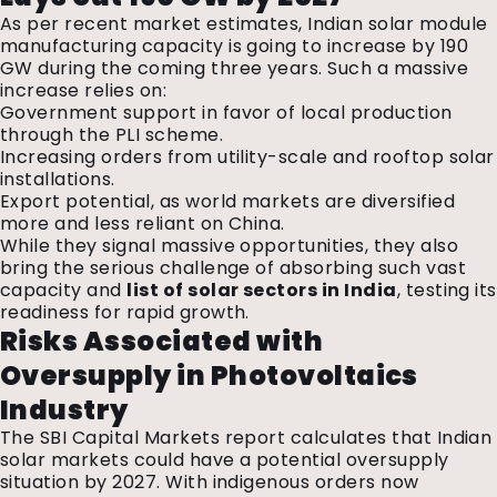
As per recent market estimates, Indian solar module
manufacturing capacity is going to increase by 190
GW during the coming three years. Such a massive
increase relies on:
Government support in favor of local production
through the PLI scheme.
Increasing orders from utility-scale and rooftop solar
installations.
Export potential, as world markets are diversified
more and less reliant on China.
While they signal massive opportunities, they also
bring the serious challenge of absorbing such vast
capacity and
list of solar sectors in India
, testing its
readiness for rapid growth.
Risks Associated with
Oversupply in Photovoltaics
Industry
The SBI Capital Markets report calculates that Indian
solar markets could have a potential oversupply
situation by 2027. With indigenous orders now