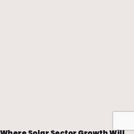
Where Solar Sector Growth Will