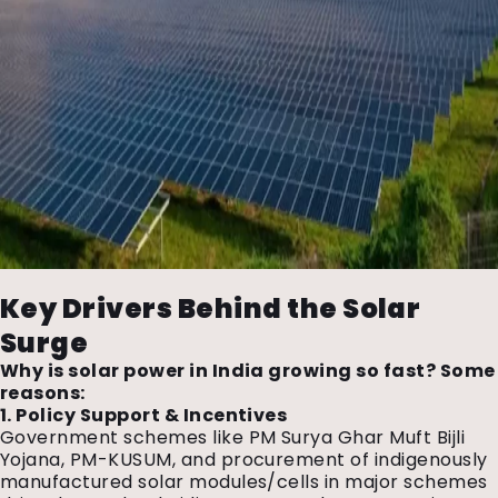
Key Drivers Behind the Solar
Surge
Why is solar power in India growing so fast? Some
reasons:
1. Policy Support & Incentives
Government schemes like PM Surya Ghar Muft Bijli
Yojana, PM-KUSUM, and procurement of indigenously
manufactured solar modules/cells in major schemes