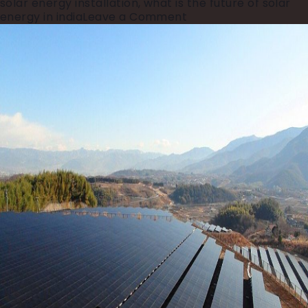
solar energy installation
,
what is the future of solar
on
energy in india
Leave a Comment
India’s
₹3
Trillion
Power
Investment:
What
It
Means
for
the
Future
of
Energy