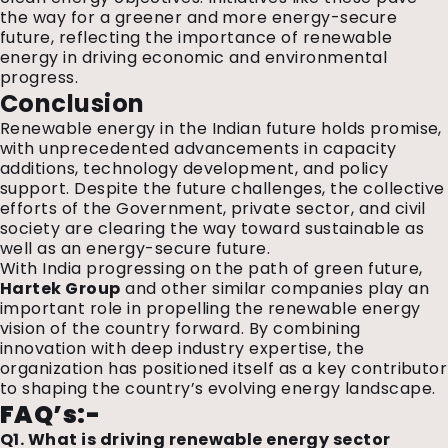
the way for a greener and more energy-secure
future, reflecting the importance of renewable
energy in driving economic and environmental
progress.
Conclusion
Renewable energy in the Indian future holds promise,
with unprecedented advancements in capacity
additions, technology development, and policy
support. Despite the future challenges, the collective
efforts of the Government, private sector, and civil
society are clearing the way toward sustainable as
well as an energy-secure future.
With India progressing on the path of green future,
Hartek Group
and other similar companies play an
important role in propelling the renewable energy
vision of the country forward.
By combining
innovation with deep industry expertise, the
organization has positioned itself as a key contributor
to shaping the country’s evolving energy landscape.
FAQ’s:-
Q1. What is driving renewable energy sector