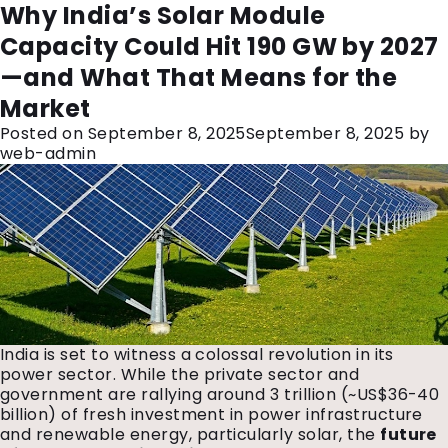
Month:
September 2025
India’s ₹3 Trillion Power
The Future of Renewable Energy in
Why India’s Solar Module
Investment: What It Means for the
India: Key Trends for the Next
Capacity Could Hit 190 GW by 2027
Future of Energy
Decade
—and What That Means for the
Posted on
Posted on
September 18, 2025
September 11, 2025
February 20, 2026
September 18, 2025
by
by
Market
web-admin
web-admin
Posted on
September 8, 2025
September 8, 2025
by
web-admin
India is set to witness a colossal revolution in its
power sector. While the private sector and
government are rallying around ₹3 trillion (~US$36-40
billion) of fresh investment in power infrastructure
and renewable energy, particularly solar, the
future