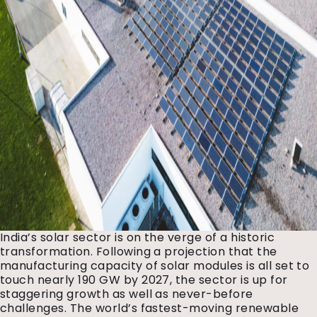
India’s solar sector is on the verge of a historic
transformation. Following a projection that the
manufacturing capacity of solar modules is all set to
touch nearly 190 GW by 2027, the sector is up for
staggering growth as well as never-before
challenges. The world’s fastest-moving renewable