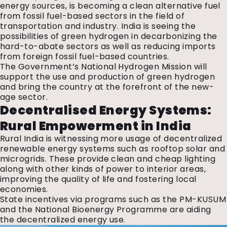
energy sources, is becoming a clean alternative fuel
from fossil fuel-based sectors in the field of
transportation and industry. India is seeing the
possibilities of green hydrogen in decarbonizing the
hard-to-abate sectors as well as reducing imports
from foreign fossil fuel-based countries.
The Government’s National Hydrogen Mission will
support the use and production of green hydrogen
and bring the country at the forefront of the new-
age sector.
Decentralised Energy Systems:
Rural Empowerment in India
Rural India is witnessing more usage of decentralized
renewable energy systems such as rooftop solar and
microgrids. These provide clean and cheap lighting
along with other kinds of power to interior areas,
improving the quality of life and fostering local
economies.
State incentives via programs such as the PM-KUSUM
and the National Bioenergy Programme are aiding
the decentralized energy use.