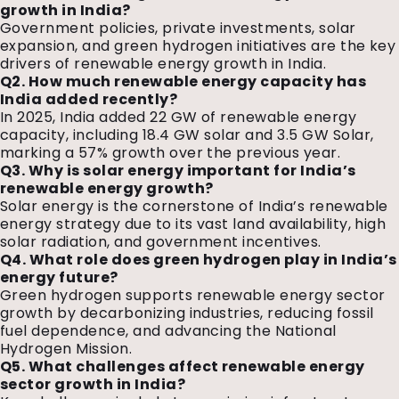
growth in India?
Government policies, private investments, solar
expansion, and green hydrogen initiatives are the key
drivers of renewable energy growth in India.
Q2. How much renewable energy capacity has
India added recently?
In 2025, India added 22 GW of renewable energy
capacity, including 18.4 GW solar and 3.5 GW Solar,
marking a 57% growth over the previous year.
Q3. Why is solar energy important for India’s
renewable energy growth?
Solar energy is the cornerstone of India’s renewable
energy strategy due to its vast land availability, high
solar radiation, and government incentives.
Q4. What role does green hydrogen play in India’s
energy future?
Green hydrogen supports renewable energy sector
growth by decarbonizing industries, reducing fossil
fuel dependence, and advancing the National
Hydrogen Mission.
Q5. What challenges affect renewable energy
sector growth in India?