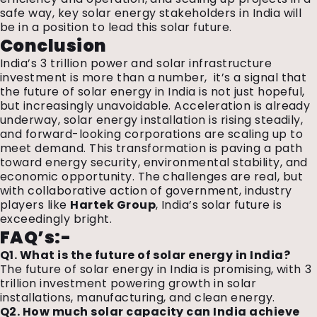
safe way, key solar energy stakeholders in India will
be in a position to lead this solar future.
Conclusion
India’s ₹3 trillion power and solar infrastructure
investment is more than a number,
it’s a signal that
the future of solar energy in India is not just hopeful,
but increasingly unavoidable. Acceleration is already
underway, solar energy installation is rising steadily,
and forward-looking corporations are scaling up to
meet demand. This transformation is paving a path
toward energy security, environmental stability, and
economic opportunity. The challenges are real, but
with collaborative action of government,
industry
players like
Hartek Group
,
India’s solar future is
exceedingly bright.
FAQ’s:-
Q1. What is the future of solar energy in India?
The future of solar energy in India is promising, with ₹3
trillion investment powering growth in solar
installations, manufacturing, and clean energy.
Q2. How much solar capacity can India achieve