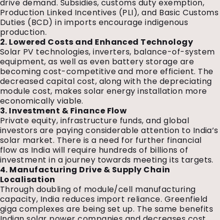
drive demand. Subsidies, customs duty exemption,
Production Linked Incentives (PLI), and Basic Customs
Duties (BCD) in imports encourage indigenous
production.
2. Lowered Costs and Enhanced Technology
Solar PV technologies, inverters, balance-of-system
equipment, as well as even battery storage are
becoming cost-competitive and more efficient. The
decreased capital cost, along with the depreciating
module cost, makes solar energy installation more
economically viable.
3. Investment & Finance Flow
Private equity, infrastructure funds, and global
investors are paying considerable attention to India’s
solar market. There is a need for further financial
flow as India will require hundreds of billions of
investment in a journey towards meeting its targets.
4. Manufacturing Drive & Supply Chain
Localisation
Through doubling of module/cell manufacturing
capacity, India reduces import reliance. Greenfield
giga complexes are being set up. The same benefits
Indian solar power companies and decreases cost.