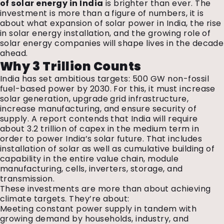
of solar energy in India
is brighter than ever. The
investment is more than a figure of numbers, it is
about what expansion of solar power in India, the rise
in solar energy installation, and the growing role of
solar energy companies will shape lives in the decade
ahead.
Why ₹3 Trillion Counts
India has set ambitious targets: 500 GW non-fossil
fuel-based power by 2030. For this, it must increase
solar generation, upgrade grid infrastructure,
increase manufacturing, and ensure security of
supply. A report contends that India will require
about ₹3.2 trillion of capex in the medium term in
order to power India’s solar future. That includes
installation of solar as well as cumulative building of
capability in the entire value chain, module
manufacturing, cells, inverters, storage, and
transmission.
These investments are more than about achieving
climate targets. They’re about:
Meeting constant power supply in tandem with
growing demand by households, industry, and