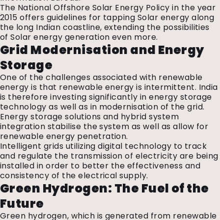
The National Offshore Solar Energy Policy in the year
2015 offers guidelines for tapping Solar energy along
the long Indian coastline, extending the possibilities
of Solar energy generation even more.
Grid Modernisation and Energy
Storage
One of the challenges associated with renewable
energy is that renewable energy is intermittent. India
is therefore investing significantly in energy storage
technology as well as in modernisation of the grid.
Energy storage solutions and hybrid system
integration stabilise the system as well as allow for
renewable energy penetration.
Intelligent grids utilizing digital technology to track
and regulate the transmission of electricity are being
installed in order to better the effectiveness and
consistency of the electrical supply.
Green Hydrogen: The Fuel of the
Future
Green hydrogen, which is generated from renewable