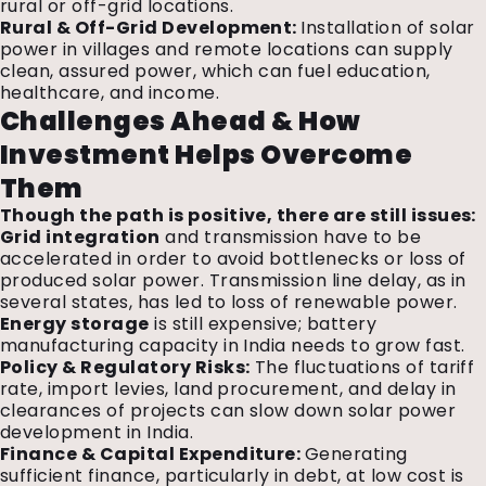
rural or off-grid locations.
Rural & Off-Grid Development:
Installation of solar
power in villages and remote locations can supply
clean, assured power, which can fuel education,
healthcare, and income.
Challenges Ahead & How
Investment Helps Overcome
Them
Though the path is positive, there are still issues:
Grid integration
and transmission have to be
accelerated in order to avoid bottlenecks or loss of
produced solar power. Transmission line delay, as in
several states, has led to loss of renewable power.
Energy storage
is still expensive; battery
manufacturing capacity in India needs to grow fast.
Policy & Regulatory Risks:
The fluctuations of tariff
rate, import levies, land procurement, and delay in
clearances of projects can slow down solar power
development in India.
Finance & Capital Expenditure:
Generating
sufficient finance, particularly in debt, at low cost is