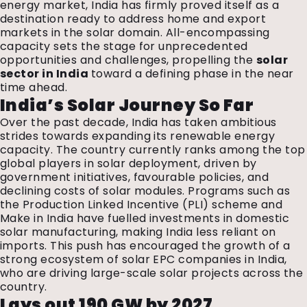
energy market, India has firmly proved itself as a
destination ready to address home and export
markets in the solar domain. All-encompassing
capacity sets the stage for unprecedented
opportunities and challenges, propelling the
solar
sector in India
toward a defining phase in the near
time ahead.
India’s Solar Journey So Far
Over the past decade, India has taken ambitious
strides towards expanding its renewable energy
capacity. The country currently ranks among the top
global players in solar deployment, driven by
government initiatives, favourable policies, and
declining costs of solar modules. Programs such as
the Production Linked Incentive (PLI) scheme and
Make in India have fuelled investments in domestic
solar manufacturing, making India less reliant on
imports. This push has encouraged the growth of a
strong ecosystem of solar EPC companies in India,
who are driving large-scale solar projects across the
country.
Lays out 190 GW by 2027