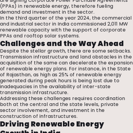
are signing Corporate Power Purchase Agreements
(PPAs) in renewable energy, therefore fueling
demand and investment in the sector.
In the third quarter of the year 2024, the commercial
and industrial sector in India commissioned 2,011 MW
renewable capacity with the support of corporate
PPAs and rooftop solar systems.
Challenges and the Way Ahead
Despite the stellar growth, there are some setbacks.
Transmission infrastructure and land obstacles in the
acquisition of the same can decelerate the expansion
of renewable energy plans. For instance, in the State
of Rajasthan, as high as 25% of renewable energy
generated during peak hours is being lost due to
inadequacies in the availability of inter-state
transmission infrastructure.
Addressing
these challenges requires coordination
both at the central and the state levels, private
sector involvement, and investment in the
construction of infrastructures.
Driving Renewable Energy