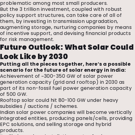
problematic among most small producers.
But the ₹3 trillion investment, coupled with robust
policy support structures, can take care of all of
them, by investing in transmission upgradation,
augmenting storage, nurturing companies by means
of incentive support, and devising financial products
for risk management.
Future Outlook: What Solar Could
Look Like by 2030
Putting all the pieces together, here’s a possible
scenario for the future of solar energy in India:
Achievement of ~300-350 GW of solar power
generation capacity (grid and rooftop) in 2030 as
part of its non-fossil fuel power generation capacity
of 500 GW.
Rooftop solar could hit 80-100 GW under heavy
subsidies / auctions / schemes.
Indian solar power companies will become vertically
integrated entities, producing panels/cells, providing
EPC solutions, and selling storage and hybrid
products.