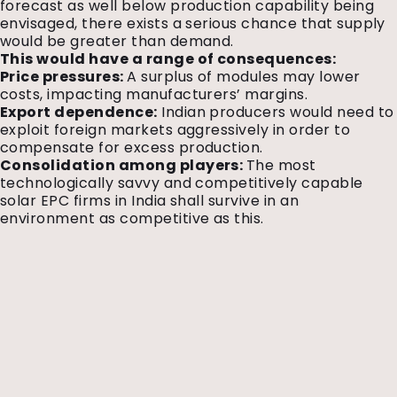
forecast as well below production capability being
envisaged, there exists a serious chance that supply
would be greater than demand.
This would have a range of consequences:
Price pressures:
A surplus of modules may lower
costs, impacting manufacturers’ margins.
Export dependence:
Indian producers would need to
exploit foreign markets aggressively in order to
compensate for excess production.
Consolidation among players:
The most
technologically savvy and competitively capable
solar EPC firms in India shall survive in an
environment as competitive as this.