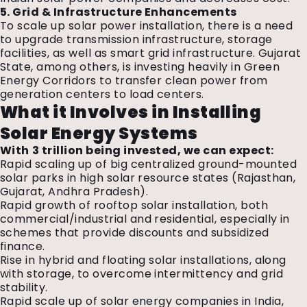
5. Grid & Infrastructure Enhancements
To scale up solar power installation, there is a need
to upgrade transmission infrastructure, storage
facilities, as well as smart grid infrastructure. Gujarat
State, among others, is investing heavily in Green
Energy Corridors to transfer clean power from
generation centers to load centers.
What it Involves in Installing
Solar Energy Systems
With ₹3 trillion being invested, we can expect:
Rapid scaling up of big centralized ground-mounted
solar parks in high solar resource states (Rajasthan,
Gujarat, Andhra Pradesh).
Rapid growth of rooftop solar installation, both
commercial/industrial and residential, especially in
schemes that provide discounts and subsidized
finance.
Rise in hybrid and floating solar installations, along
with storage, to overcome intermittency and grid
stability.
Rapid scale up of
solar energy companies in India,