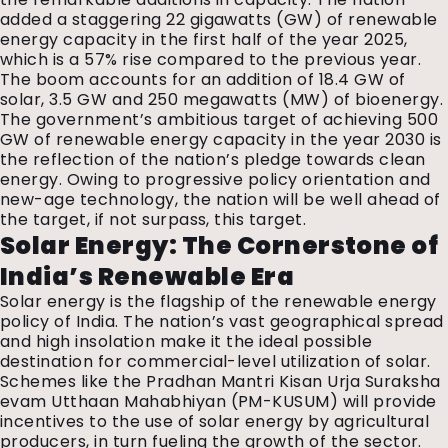
added a staggering 22 gigawatts (GW) of renewable
energy capacity in the first half of the year 2025,
which is a 57% rise compared to the previous year.
The boom accounts for an addition of 18.4 GW of
solar, 3.5 GW and 250 megawatts (MW) of bioenergy.
The government’s ambitious target of achieving 500
GW of renewable energy capacity in the year 2030 is
the reflection of the nation’s pledge towards clean
energy. Owing to progressive policy orientation and
new-age technology, the nation will be well ahead of
the target, if not surpass, this target.
Solar Energy: The Cornerstone of
India’s Renewable Era
Solar energy is the flagship of the renewable energy
policy of India. The nation’s vast geographical spread
and high insolation make it the ideal possible
destination for commercial-level utilization of solar.
Schemes like the Pradhan Mantri Kisan Urja Suraksha
evam Utthaan Mahabhiyan (PM-KUSUM) will provide
incentives to the use of solar energy by agricultural
producers, in turn fueling the growth of the sector.