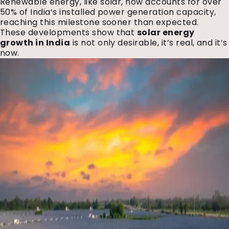
Renewable energy, like solar, now accounts for over
50% of India’s installed power generation capacity,
reaching this milestone sooner than expected.
These developments show that
solar energy
growth in India
is not only desirable, it’s real, and it’s
now.