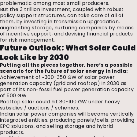
problematic among most small producers.
But the ₹3 trillion investment, coupled with robust
policy support structures, can take care of all of
them, by investing in transmission upgradation,
augmenting storage, nurturing companies by means
of incentive support, and devising financial products
for risk management.
Future Outlook: What Solar Could
Look Like by 2030
Putting all the pieces together, here’s a possible
scenario for the future of solar energy in India:
Achievement of ~300-350 GW of solar power
generation capacity (grid and rooftop) in 2030 as
part of its non-fossil fuel power generation capacity
of 500 GW.
Rooftop solar could hit 80-100 GW under heavy
subsidies / auctions / schemes.
Indian solar power companies will become vertically
integrated entities, producing panels/cells, providing
EPC solutions, and selling storage and hybrid
products.