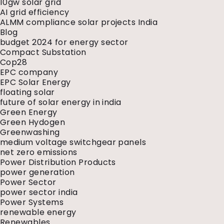
10gw solar grid
AI grid efficiency
ALMM compliance solar projects India
Blog
budget 2024 for energy sector
Compact Substation
Cop28
EPC company
EPC Solar Energy
floating solar
future of solar energy in india
Green Energy
Green Hydogen
Greenwashing
medium voltage switchgear panels
net zero emissions
Power Distribution Products
power generation
Power Sector
power sector india
Power Systems
renewable energy
Renewables