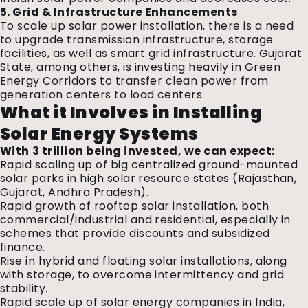
5. Grid & Infrastructure Enhancements
To scale up solar power installation, there is a need
to upgrade transmission infrastructure, storage
facilities, as well as smart grid infrastructure. Gujarat
State, among others, is investing heavily in Green
Energy Corridors to transfer clean power from
generation centers to load centers.
What it Involves in Installing
Solar Energy Systems
With ₹3 trillion being invested, we can expect:
Rapid scaling up of big centralized ground-mounted
solar parks in high solar resource states (Rajasthan,
Gujarat, Andhra Pradesh).
Rapid growth of rooftop solar installation, both
commercial/industrial and residential, especially in
schemes that provide discounts and subsidized
finance.
Rise in hybrid and floating solar installations, along
with storage, to overcome intermittency and grid
stability.
Rapid scale up of
solar energy companies in India,