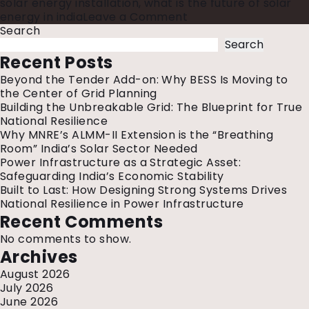
solar energy installation
,
what is the future of solar
on
energy in india
Leave a Comment
India’s
Search
₹3
Search
Trillion
Recent Posts
Power
Beyond the Tender Add-on: Why BESS Is Moving to
Investment:
the Center of Grid Planning
What
Building the Unbreakable Grid: The Blueprint for True
It
National Resilience
Means
Why MNRE’s ALMM-II Extension is the “Breathing
for
Room” India’s Solar Sector Needed
the
Power Infrastructure as a Strategic Asset:
Future
Safeguarding India’s Economic Stability
of
Built to Last: How Designing Strong Systems Drives
Energy
National Resilience in Power Infrastructure
Recent Comments
No comments to show.
Archives
August 2026
July 2026
June 2026