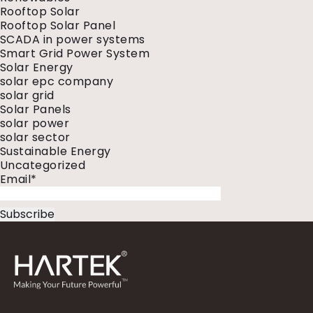
Rooftop Solar
Rooftop Solar Panel
SCADA in power systems
Smart Grid Power System
Solar Energy
solar epc company
solar grid
Solar Panels
solar power
solar sector
Sustainable Energy
Uncategorized
Email*