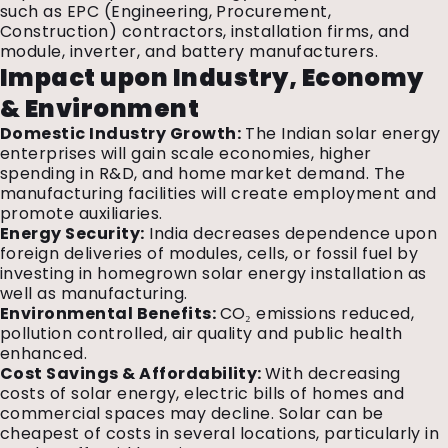
such as EPC (Engineering, Procurement,
Construction) contractors, installation firms, and
module, inverter, and battery manufacturers.
Impact upon Industry, Economy
& Environment
Domestic Industry Growth:
The Indian solar energy
enterprises will gain scale economies, higher
spending in R&D, and home market demand. The
manufacturing facilities will create employment and
promote auxiliaries.
Energy Security:
India decreases dependence upon
foreign deliveries of modules, cells, or fossil fuel by
investing in homegrown solar energy installation as
well as manufacturing.
Environmental Benefits:
CO₂ emissions reduced,
pollution controlled, air quality and public health
enhanced.
Cost Savings & Affordability:
With decreasing
costs of solar energy, electric bills of homes and
commercial spaces may decline. Solar can be
cheapest of costs in several locations, particularly in