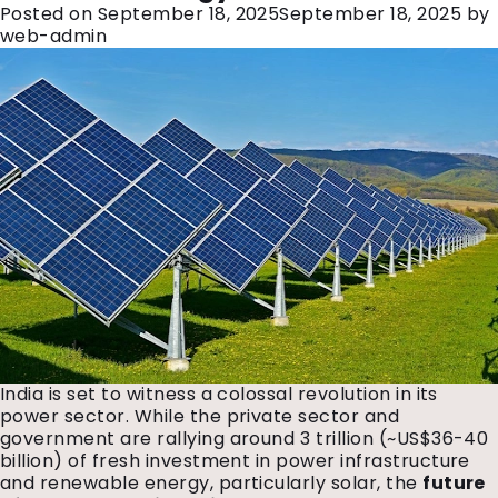
Posted on
September 18, 2025
September 18, 2025
by
web-admin
India is set to witness a colossal revolution in its
power sector. While the private sector and
government are rallying around ₹3 trillion (~US$36-40
billion) of fresh investment in power infrastructure
and renewable energy, particularly solar, the
future