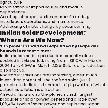
agriculture.
Minimization of imported fuel and module
dependency.
Creating job opportunities in manufacturing,
installation, operations, and maintenance.
Addressing climate change by decarbonizing.
Indian Solar Development:
Where Are We Now?
Sun power in India has expanded by leaps and
bounds in recent times:
Indian solar module production capacity almost
doubled in this period, rising from ~38 GW in March
2024 to ~74 GW in March 2025. Solar cell production
also shot up.
Rooftop installations are increasing, albeit much
lower than potential. The rooftop solar (RTS)
potential in India is in hundreds of gigawatts, of which
actual installation is a fraction.
Already, India is also the planet’s third-largest
producer of solar power, generating a little over
1,08,494 GWh of solar power and replacing Japan.