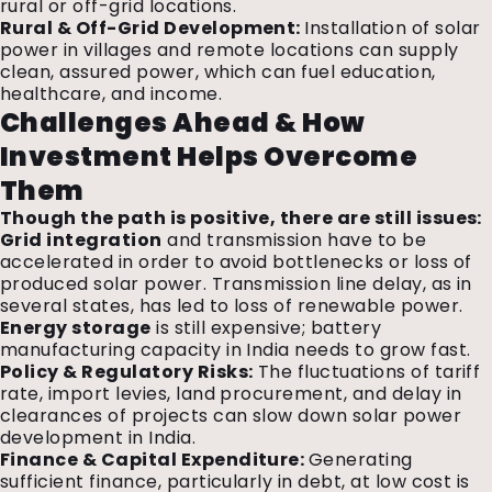
rural or off-grid locations.
Rural & Off-Grid Development:
Installation of solar
power in villages and remote locations can supply
clean, assured power, which can fuel education,
healthcare, and income.
Challenges Ahead & How
Investment Helps Overcome
Them
Though the path is positive, there are still issues:
Grid integration
and transmission have to be
accelerated in order to avoid bottlenecks or loss of
produced solar power. Transmission line delay, as in
several states, has led to loss of renewable power.
Energy storage
is still expensive; battery
manufacturing capacity in India needs to grow fast.
Policy & Regulatory Risks:
The fluctuations of tariff
rate, import levies, land procurement, and delay in
clearances of projects can slow down solar power
development in India.
Finance & Capital Expenditure:
Generating
sufficient finance, particularly in debt, at low cost is