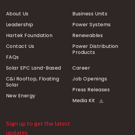
About Us
Business Units
Leadership
Power Systems
Hartek Foundation
Renewables
Contact Us
Power Distribution
Products
FAQs
Solar EPC Land-Based
Career
C&I Rooftop, Floating
Job Openings
Solar
Press Releases
New Energy
Media Kit
Sign up to get the latest
updates