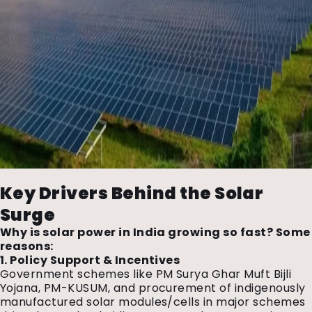
Key Drivers Behind the Solar
Surge
Why is solar power in India growing so fast? Some
reasons:
1. Policy Support & Incentives
Government schemes like PM Surya Ghar Muft Bijli
Yojana, PM-KUSUM, and procurement of indigenously
manufactured solar modules/cells in major schemes