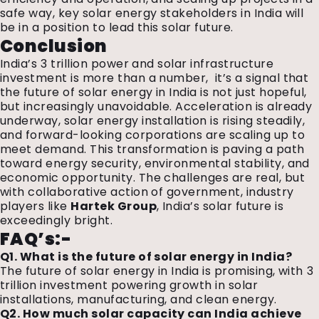
safe way, key solar energy stakeholders in India will
be in a position to lead this solar future.
Conclusion
India’s ₹3 trillion power and solar infrastructure
investment is more than a number,
it’s a signal that
the future of solar energy in India is not just hopeful,
but increasingly unavoidable. Acceleration is already
underway, solar energy installation is rising steadily,
and forward-looking corporations are scaling up to
meet demand. This transformation is paving a path
toward energy security, environmental stability, and
economic opportunity. The challenges are real, but
with collaborative action of government,
industry
players like
Hartek Group
,
India’s solar future is
exceedingly bright.
FAQ’s:-
Q1. What is the future of solar energy in India?
The future of solar energy in India is promising, with ₹3
trillion investment powering growth in solar
installations, manufacturing, and clean energy.
Q2. How much solar capacity can India achieve