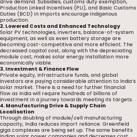
drive demand. Subsidies, customs duty exemption,
Production Linked Incentives (PLI), and Basic Customs
Duties (BCD) in imports encourage indigenous
production.
2. Lowered Costs and Enhanced Technology
Solar PV technologies, inverters, balance-of-system
equipment, as well as even battery storage are
becoming cost-competitive and more efficient. The
decreased capital cost, along with the depreciating
module cost, makes solar energy installation more
economically viable.
3. Investment & Finance Flow
Private equity, infrastructure funds, and global
investors are paying considerable attention to India’s
solar market. There is a need for further financial
flow as India will require hundreds of billions of
investment in a journey towards meeting its targets.
4. Manufacturing Drive & Supply Chain
Localisation
Through doubling of module/cell manufacturing
capacity, India reduces import reliance. Greenfield
giga complexes are being set up. The same benefits
Indian solar power companies and decreases cost.