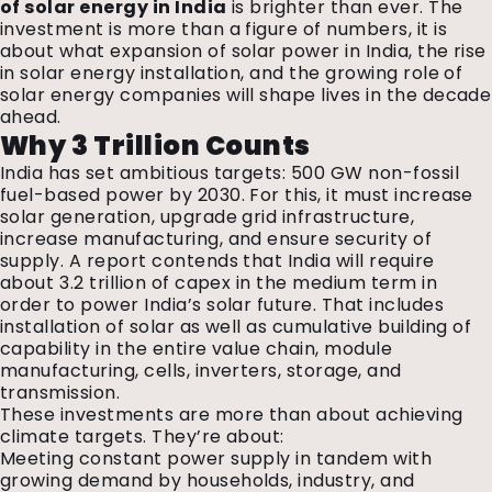
of solar energy in India
is brighter than ever. The
investment is more than a figure of numbers, it is
about what expansion of solar power in India, the rise
in solar energy installation, and the growing role of
solar energy companies will shape lives in the decade
ahead.
Why ₹3 Trillion Counts
India has set ambitious targets: 500 GW non-fossil
fuel-based power by 2030. For this, it must increase
solar generation, upgrade grid infrastructure,
increase manufacturing, and ensure security of
supply. A report contends that India will require
about ₹3.2 trillion of capex in the medium term in
order to power India’s solar future. That includes
installation of solar as well as cumulative building of
capability in the entire value chain, module
manufacturing, cells, inverters, storage, and
transmission.
These investments are more than about achieving
climate targets. They’re about:
Meeting constant power supply in tandem with
growing demand by households, industry, and