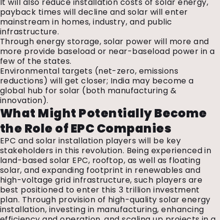
It will also reduce installation costs of solar energy,
payback times will decline and solar will enter
mainstream in homes, industry, and public
infrastructure.
Through energy storage, solar power will more and
more provide baseload or near-baseload power in a
few of the states.
Environmental targets (net-zero, emissions
reductions) will get closer; India may become a
global hub for solar (both manufacturing &
innovation).
What Might Potentially Become
the Role of EPC Companies
EPC and solar installation players will be key
stakeholders in this revolution. Being experienced in
land-based solar EPC, rooftop, as well as floating
solar, and expanding footprint in renewables and
high-voltage grid infrastructure, such players are
best positioned to enter this ₹3 trillion investment
plan. Through provision of high-quality solar energy
installation, investing in manufacturing, enhancing
efficiency and operation, and scaling up projects in a