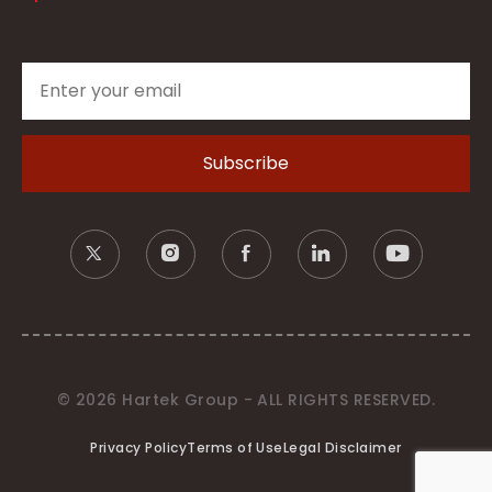
© 2026 Hartek Group - ALL RIGHTS RESERVED.
Privacy Policy
Terms of Use
Legal Disclaimer