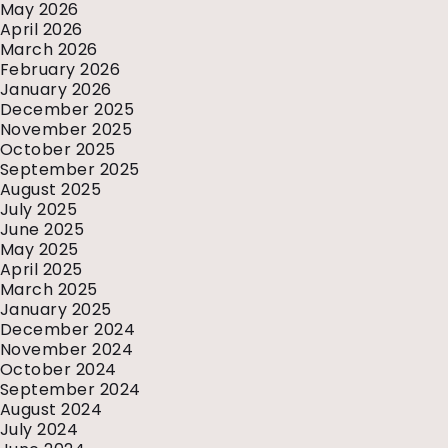
May 2026
April 2026
March 2026
February 2026
January 2026
December 2025
November 2025
October 2025
September 2025
August 2025
July 2025
June 2025
May 2025
April 2025
March 2025
January 2025
December 2024
November 2024
October 2024
September 2024
August 2024
July 2024