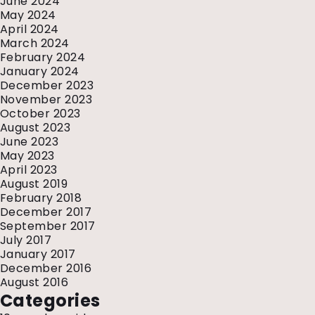
June 2024
May 2024
April 2024
March 2024
February 2024
January 2024
December 2023
November 2023
October 2023
August 2023
June 2023
May 2023
April 2023
August 2019
February 2018
December 2017
September 2017
July 2017
January 2017
December 2016
August 2016
Categories