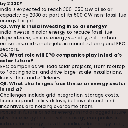
by 2030?
India is expected to reach 300–350 GW of solar
capacity by 2030 as part of its 500 GW non-fossil fuel
energy target.
Q3. Why is India investing in solar energy?
India invests in solar energy to reduce fossil fuel
dependence, ensure energy security, cut carbon
emissions, and create jobs in manufacturing and EPC
sectors.
Q4. What role will EPC companies play in India’s
solar future?
EPC companies will lead solar projects, from rooftop
to floating solar, and drive large-scale installations,
innovation, and efficiency.
Q5. What challenges face the solar energy sector
in India?
Challenges include grid integration, storage costs,
financing, and policy delays, but investment and
incentives are helping overcome them.
Posted in
future of solar energy in india
Tagged
future
of solar energy in india
,
solar energy companies in
india
,
solar energy growth in india
,
solar energy india
,