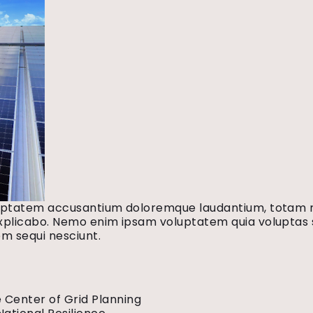
voluptatem accusantium doloremque laudantium, totam 
explicabo. Nemo enim ipsam voluptatem quia voluptas si
m sequi nesciunt.
 Center of Grid Planning