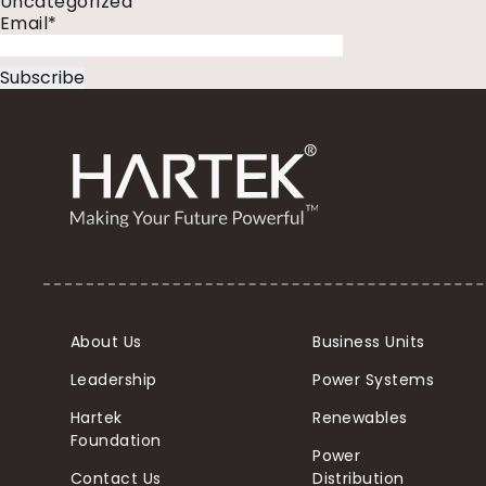
Uncategorized
Email*
About Us
Business Units
Leadership
Power Systems
Hartek
Renewables
Foundation
Power
Contact Us
Distribution