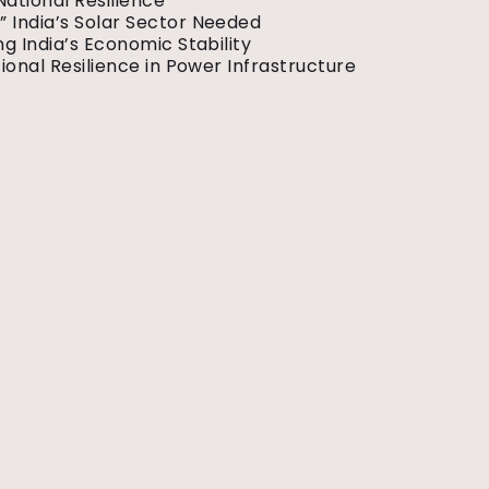
National Resilience
 India’s Solar Sector Needed
g India’s Economic Stability
ional Resilience in Power Infrastructure