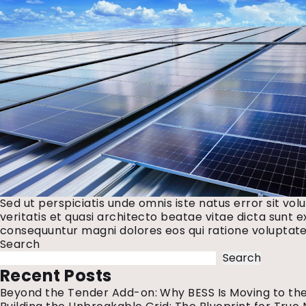
Sed ut perspiciatis unde omnis iste natus error sit 
veritatis et quasi architecto beatae vitae dicta sunt 
consequuntur magni dolores eos qui ratione voluptate
Search
Search
Recent Posts
Beyond the Tender Add-on: Why BESS Is Moving to the