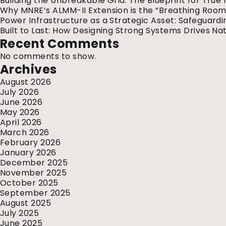
Building the Unbreakable Grid: The Blueprint for True 
Why MNRE’s ALMM-II Extension is the “Breathing Room”
Power Infrastructure as a Strategic Asset: Safeguardin
Built to Last: How Designing Strong Systems Drives Nat
Recent Comments
No comments to show.
Archives
August 2026
July 2026
June 2026
May 2026
April 2026
March 2026
February 2026
January 2026
December 2025
November 2025
October 2025
September 2025
August 2025
July 2025
June 2025