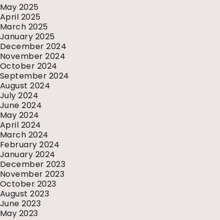
May 2025
April 2025
March 2025
January 2025
December 2024
November 2024
October 2024
September 2024
August 2024
July 2024
June 2024
May 2024
April 2024
March 2024
February 2024
January 2024
December 2023
November 2023
October 2023
August 2023
June 2023
May 2023