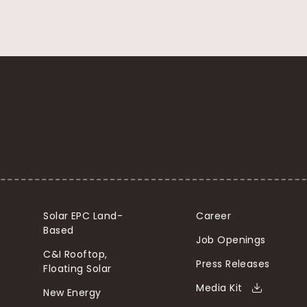
Solar EPC Land-
Career
Based
Job Openings
C&I Rooftop,
Press Releases
Floating Solar
Media Kit
New Energy