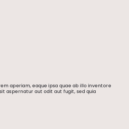
rem aperiam, eaque ipsa quae ab illo inventore
t aspernatur aut odit aut fugit, sed quia