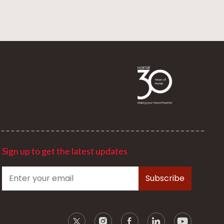
Sign up to get the latest updates