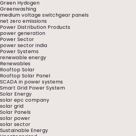
Green Hydogen
Greenwashing
medium voltage switchgear panels
net zero emissions
Power Distribution Products
power generation
Power Sector
power sector india
Power Systems
renewable energy
Renewables
Rooftop Solar
Rooftop Solar Panel
SCADA in power systems
Smart Grid Power System
Solar Energy
solar epc company
solar grid
Solar Panels
solar power
solar sector
Sustainable Energy