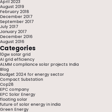
April 2023
August 2019
February 2018
December 2017
September 2017
July 2017
January 2017
December 2016
August 2016
Categories
10gw solar grid
AI grid efficiency
ALMM compliance solar projects India
Blog
budget 2024 for energy sector
Compact Substation
Cop28
EPC company
EPC Solar Energy
floating solar
future of solar energy in india
Green Energy